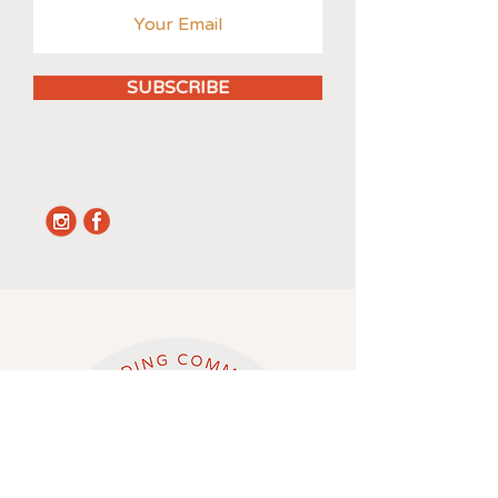
SUBSCRIBE