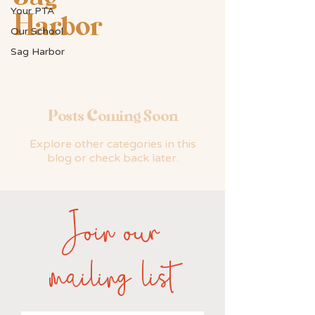
Your PTA
Harbor
Our School
Sag Harbor
Posts Coming Soon
Explore other categories in this
blog or check back later.
Join our
mailing list