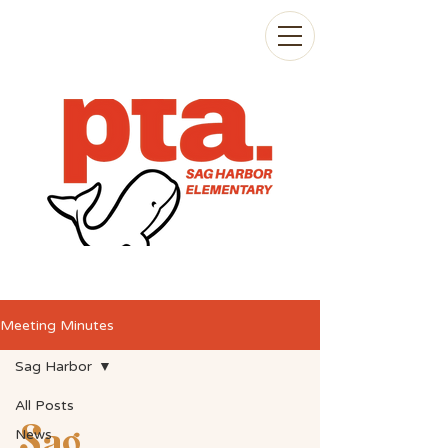
Meeting Minutes
Sag Harbor
All Posts
Sag
News