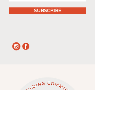
SUBSCRIBE