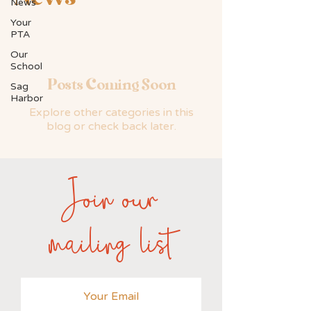
News
Your
PTA
Our
School
Posts Coming Soon
Sag
Harbor
Explore other categories in this
blog or check back later.
Join our
mailing list