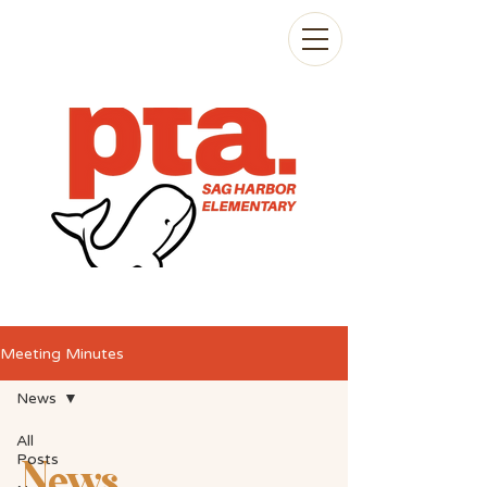
Meeting Minutes
News
All
Posts
News