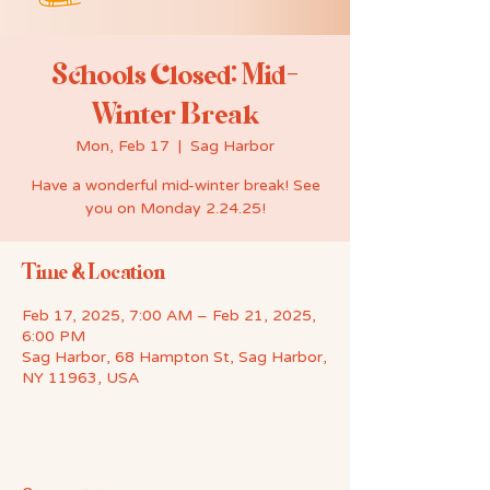
Schools Closed: Mid-
Winter Break
Mon, Feb 17
  |  
Sag Harbor
Have a wonderful mid-winter break! See
you on Monday 2.24.25!
Time & Location
Feb 17, 2025, 7:00 AM – Feb 21, 2025,
6:00 PM
Sag Harbor, 68 Hampton St, Sag Harbor,
NY 11963, USA