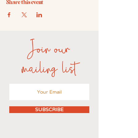
Share this event
Join our
mailing list
SUBSCRIBE