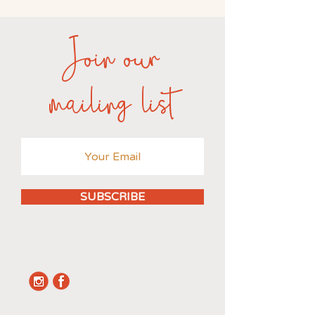
Join our
mailing list
SUBSCRIBE