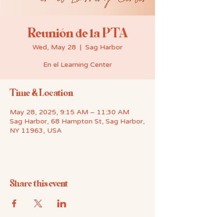
Reunión de la PTA
Wed, May 28
  |  
Sag Harbor
En el Learning Center
Time & Location
May 28, 2025, 9:15 AM – 11:30 AM
Sag Harbor, 68 Hampton St, Sag Harbor,
NY 11963, USA
Share this event