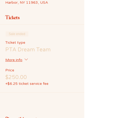
Harbor, NY 11963, USA
Tickets
Sale ended
Ticket type
PTA Dream Team
More info
Price
$250.00
+$6.25 ticket service fee