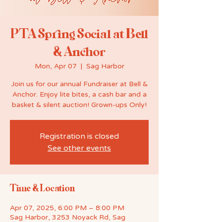
PTA Spring Social at Bell
& Anchor
Mon, Apr 07
  |  
Sag Harbor
Join us for our annual Fundraiser at Bell &
Anchor. Enjoy lite bites, a cash bar and a
basket & silent auction! Grown-ups Only!
Registration is closed
See other events
Time & Location
Apr 07, 2025, 6:00 PM – 8:00 PM
Sag Harbor, 3253 Noyack Rd, Sag