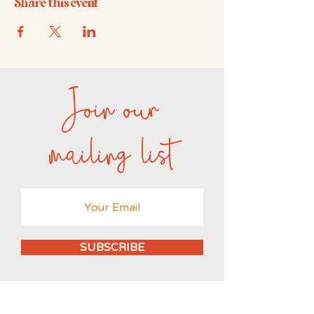
Share this event
Join our
mailing list
SUBSCRIBE