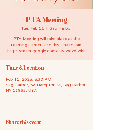
PTA Meeting
Tue, Feb 11
  |  
Sag Harbor
PTA Meeting will take place at the
Learning Center. Use this Link to join:
https://meet.google.com/uuv-wovd-whn
Time & Location
Feb 11, 2025, 5:30 PM
Sag Harbor, 68 Hampton St, Sag Harbor,
NY 11963, USA
Share this event