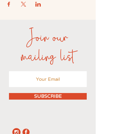
Join our
mailing list
SUBSCRIBE