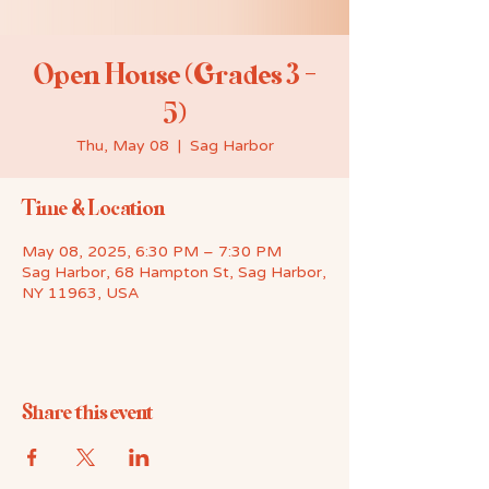
Open House (Grades 3 -
5)
Thu, May 08
  |  
Sag Harbor
Time & Location
May 08, 2025, 6:30 PM – 7:30 PM
Sag Harbor, 68 Hampton St, Sag Harbor,
NY 11963, USA
Share this event