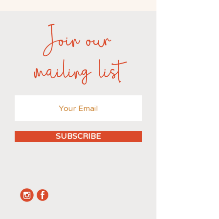
Join our
mailing list
SUBSCRIBE