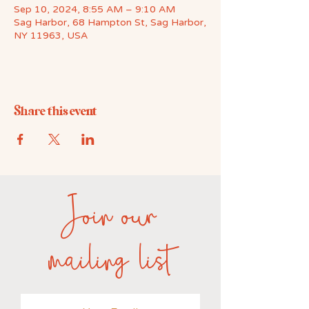
Sep 10, 2024, 8:55 AM – 9:10 AM
Sag Harbor, 68 Hampton St, Sag Harbor,
NY 11963, USA
Share this event
Join our
mailing list