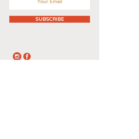
SUBSCRIBE