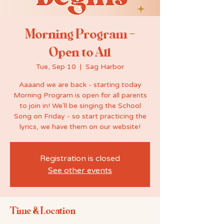
Morning Program -
Open to All
Tue, Sep 10
  |  
Sag Harbor
Aaaand we are back - starting today
Morning Program is open for all parents
to join in! We'll be singing the School
Song on Friday - so start practicing the
lyrics, we have them on our website!
Registration is closed
See other events
Time & Location