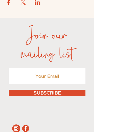
Join our
mailing list
SUBSCRIBE