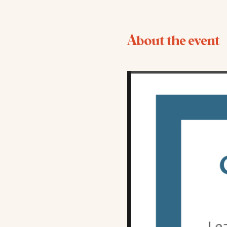
About the event