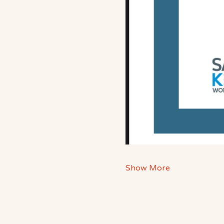
Show More