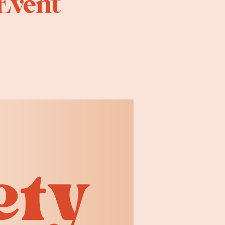
 Event