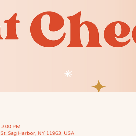
– 2:00 PM
St, Sag Harbor, NY 11963, USA