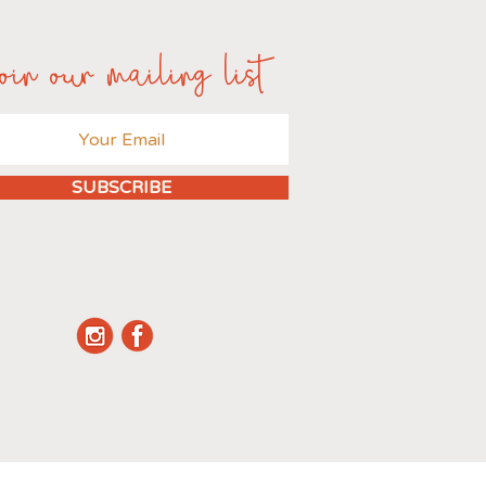
oin our mailing list
SUBSCRIBE