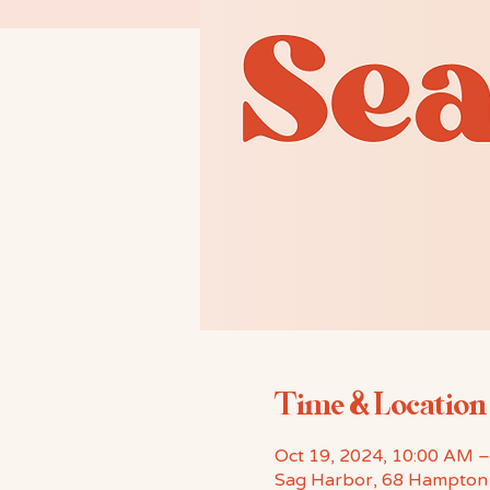
Time & Location
Oct 19, 2024, 10:00 AM 
Sag Harbor, 68 Hampton 