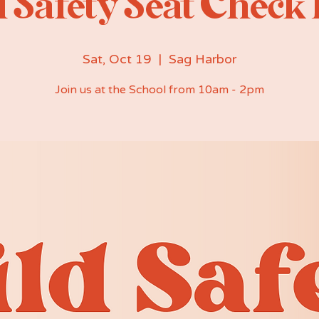
 Safety Seat Check
Sat, Oct 19
  |  
Sag Harbor
Join us at the School from 10am - 2pm