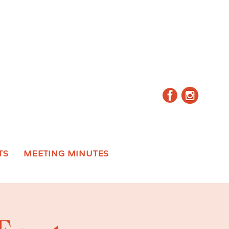
TS
MEETING MINUTES