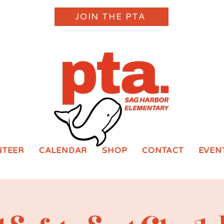
JOIN THE PTA
NTEER
CALENDAR
SHOP
CONTACT
EVEN