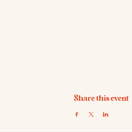
Share this event