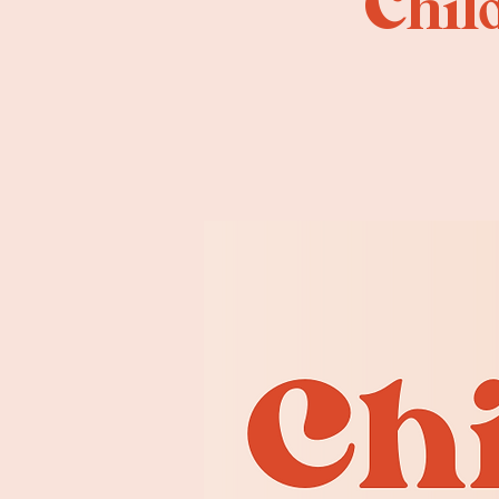
Child