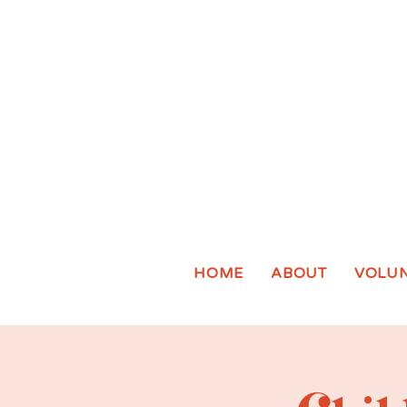
HOME
ABOUT
VOLU