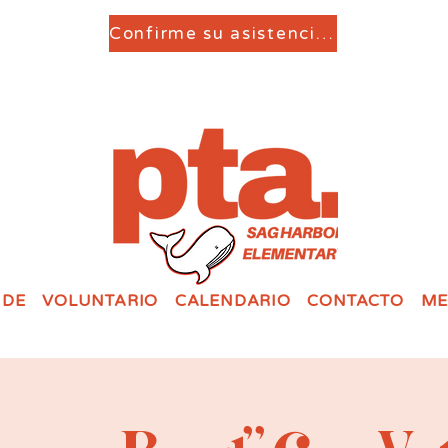
Confirme su asistencia aquí
 DE
VOLUNTARIO
CALENDARIO
CONTACTO
ME