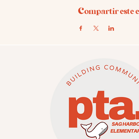
Compartir este 