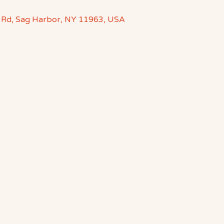
 Rd, Sag Harbor, NY 11963, USA