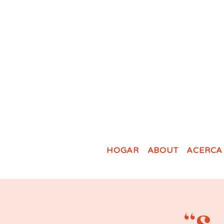
HOGAR
ABOUT
ACERCA