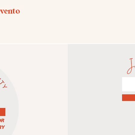
evento
J