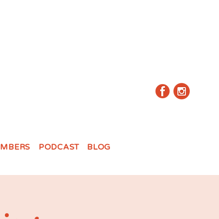
MBERS
PODCAST
BLOG