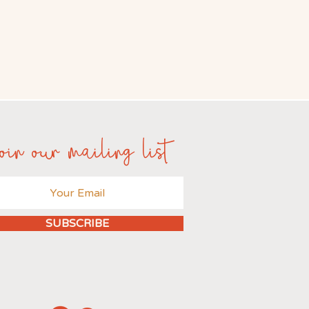
oin our mailing list
SUBSCRIBE