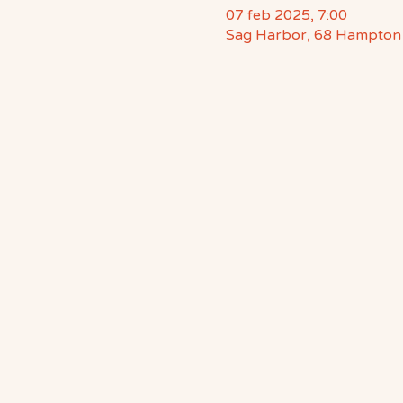
07 feb 2025, 7:00
Sag Harbor, 68 Hampton