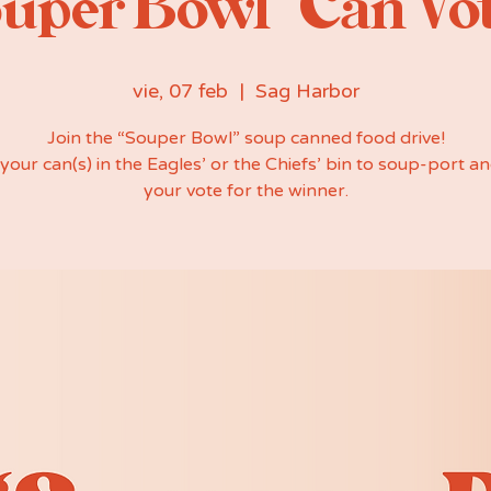
uper Bowl” Can Vo
vie, 07 feb
  |  
Sag Harbor
Join the “Souper Bowl” soup canned food drive!
your can(s) in the Eagles’ or the Chiefs’ bin to soup-port an
your vote for the winner.