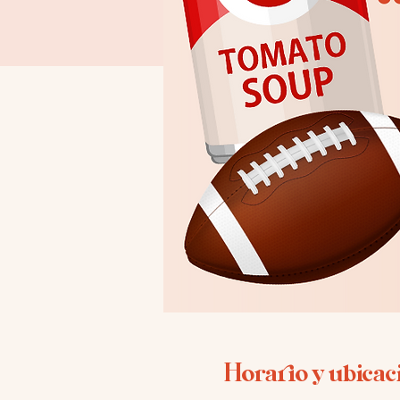
Horario y ubicac