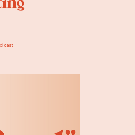
ting
d cast