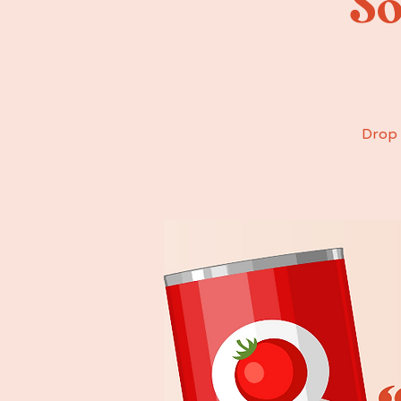
“So
Drop 