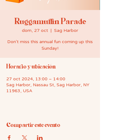
Ruggamuffin Parade
dom, 27 oct
  |  
Sag Harbor
Don't miss this annual fun coming up this
Sunday!
Horario y ubicación
27 oct 2024, 13:00 – 14:00
Sag Harbor, Nassau St, Sag Harbor, NY
11963, USA
Compartir este evento