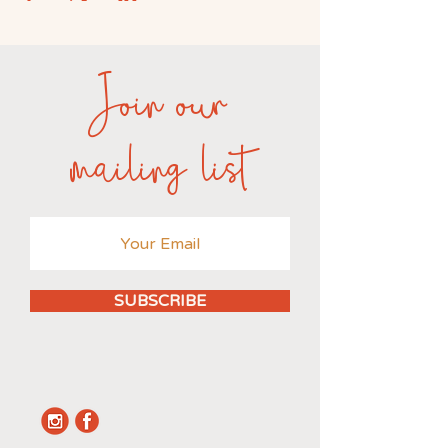
Join our
mailing list
SUBSCRIBE