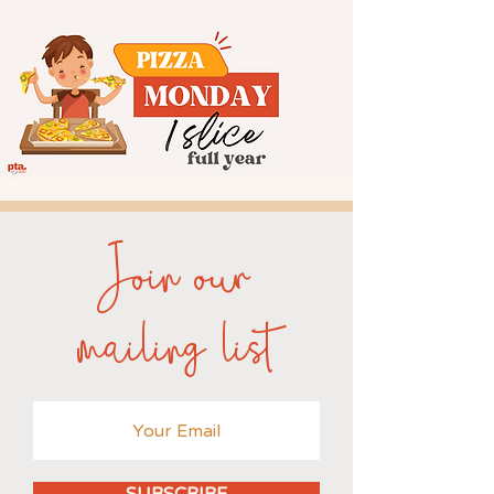
Join our
mailing list