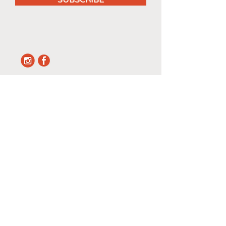
SUBSCRIBE