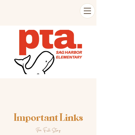
Important Links
The Full Story