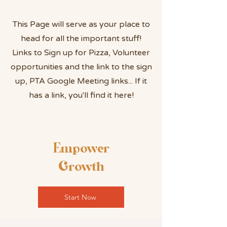
This Page will serve as your place to
head for all the important stuff!
Links to Sign up for Pizza, Volunteer
opportunities and the link to the sign
up, PTA Google Meeting links... If it
has a link, you'll find it here!
Empower
Growth
Start Now